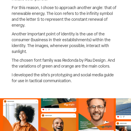
For this reason, I chose to approach another angle: that of
renewable energy. The icon refers to the infinity symbol
and the letter S to represent the constant renewal of
energy.
Another important point of identity is the use of the
consumer (business in their establishments) within the
identity. The images, whenever possible, interact with
sunlight.
The chosen font family was Redonda by Plau Design. And
the variations of green and orange are the main colors.
I developed the site's prototyping and social media guide
for use in tactical communication.