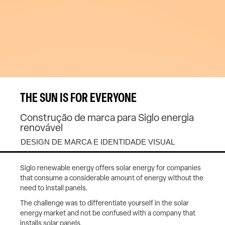
THE SUN IS FOR EVERYONE
Construção de marca para Siglo energia
renovável
DESIGN DE MARCA E IDENTIDADE VISUAL
Siglo renewable energy offers solar energy for companies
that consume a considerable amount of energy without the
need to install panels.
The challenge was to differentiate yourself in the solar
energy market and not be confused with a company that
installs solar panels.